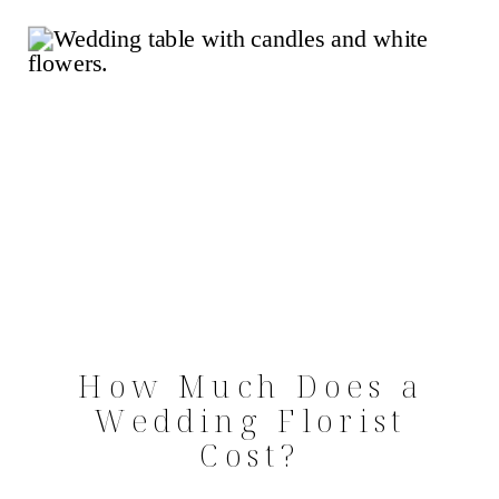
How Much Does a
Wedding Florist
Cost?