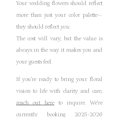
Your wedding flowers should reflect
more than just your color palette—
they should reflect
you.
The cost will vary, but the value is
always in the way it makes you and
your guests feel.
If you’re ready to bring your floral
vision to life with clarity and care,
reach out here
to inquire. We’re
currently booking 2025-2026