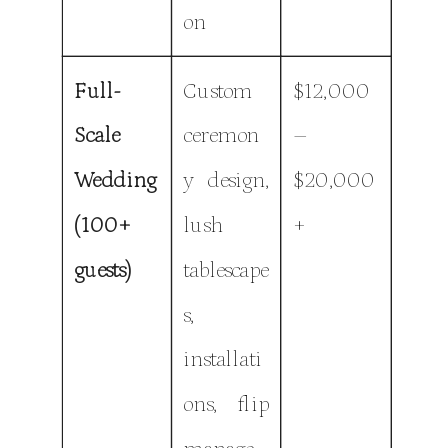
on
Full-
Custom
$12,000
Scale
ceremon
–
Wedding
y design,
$20,000
(100+
lush
+
guests)
tablescape
s,
installati
ons, flip