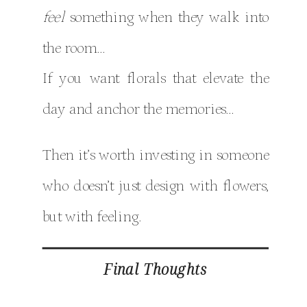
feel
something when they walk into
the room…
If you want florals that elevate the
day and anchor the memories…
Then it’s worth investing in someone
who doesn’t just design with flowers,
but with feeling.
Final Thoughts