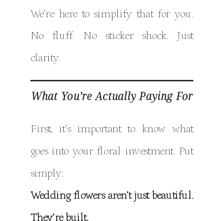
We’re here to simplify that for you.
No fluff. No sticker shock. Just
clarity.
What You’re Actually Paying For
First, it’s important to know what
goes into your floral investment. Put
simply:
Wedding flowers aren’t just beautiful.
They’re built.