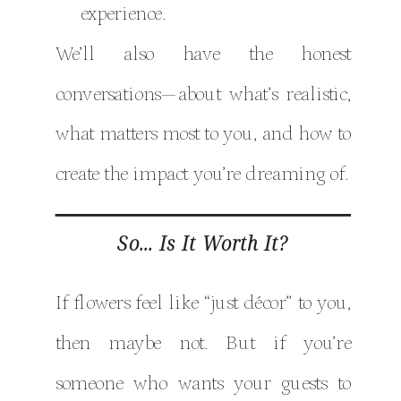
experience.
We’ll also have the honest
conversations—about what’s realistic,
what matters most to you, and how to
create the impact you’re dreaming of.
So… Is It Worth It?
If flowers feel like “just décor” to you,
then maybe not. But if you’re
someone who wants your guests to