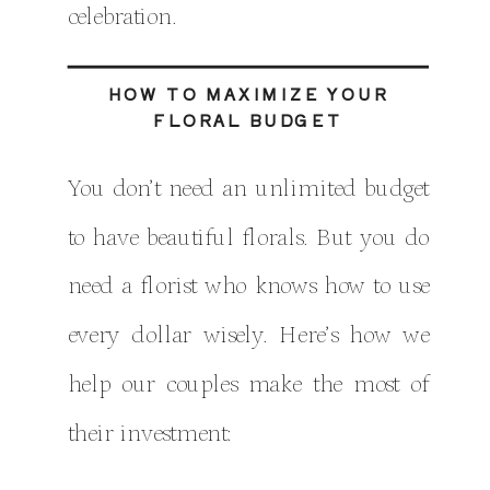
celebration.
HOW TO MAXIMIZE YOUR
FLORAL BUDGET
You don’t need an unlimited budget
to have beautiful florals. But you do
need a florist who knows how to use
every dollar wisely. Here’s how we
help our couples make the most of
their investment: