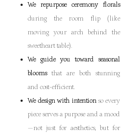
We repurpose ceremony florals
during the room flip (like
moving your arch behind the
sweetheart table).
We guide you toward seasonal
blooms
that are both stunning
and cost-efficient.
We design with intention
so every
piece serves a purpose and a mood
—not just for aesthetics, but for