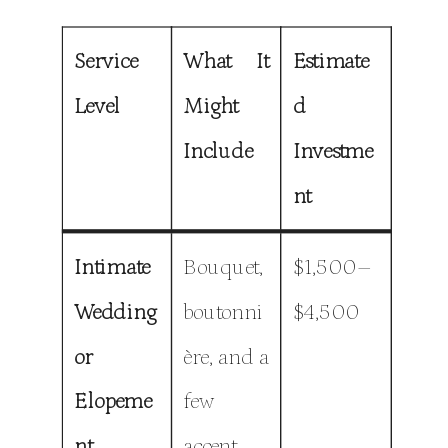
Service
What It
Estimate
Level
Might
d
Include
Investme
nt
Intimate
Bouquet,
$1,500–
Wedding
boutonni
$4,500
or
ère, and a
Elopeme
few
nt
accent