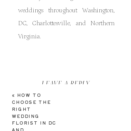
weddings throughout Washington,
DC, Charlottesville, and Northern
Virginia.
LEAVE A REPLY
«
HOW TO
YOUR EMAIL ADDRESS WILL
CHOOSE THE
NOT BE PUBLISHED.
RIGHT
REQUIRED FIELDS ARE
WEDDING
MARKED
*
FLORIST IN DC
AND