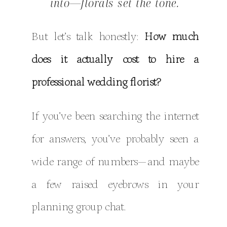
into—florals set the tone.
But let’s talk honestly:
How much
does it actually cost to hire a
professional wedding florist?
If you’ve been searching the internet
for answers, you’ve probably seen a
wide range of numbers—and maybe
a few raised eyebrows in your
planning group chat.