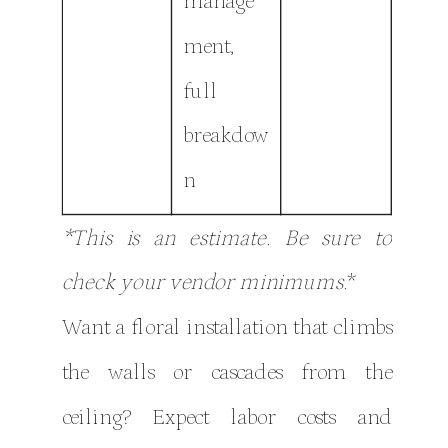
manage
ment,
full
breakdow
n
*This is an estimate. Be sure to
check your vendor minimums.
*
Want a floral installation that climbs
the walls or cascades from the
ceiling? Expect labor costs and