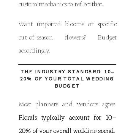
custom mechanics to reflect that.
Want imported blooms or specific
out-of-season flowers? Budget
accordingly.
THE INDUSTRY STANDARD: 10–
20% OF YOUR TOTAL WEDDING
BUDGET
Most planners and vendors agree:
Florals typically account for 10–
20% of your overall wedding spend.