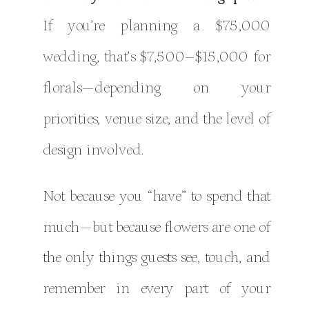
If you’re planning a $75,000
wedding, that’s $7,500–$15,000 for
florals—depending on your
priorities, venue size, and the level of
design involved.
Not because you “have” to spend that
much—but because flowers are one of
the only things guests see, touch, and
remember in every part of your