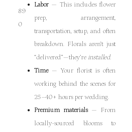
Labor
— This includes flower
prep, arrangement,
transportation, setup, and often
breakdown. Florals aren’t just
“delivered”—they’re
installed
.
Time
— Your florist is often
working behind the scenes for
25–40+ hours per wedding.
Premium materials
— From
locally-sourced blooms to