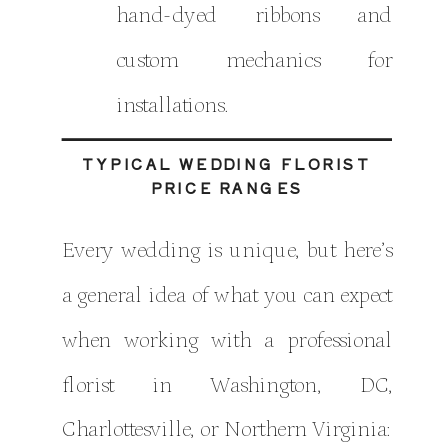
hand-dyed ribbons and
custom mechanics for
installations.
TYPICAL WEDDING FLORIST
PRICE RANGES
Every wedding is unique, but here’s
a general idea of what you can expect
when working with a professional
florist in Washington, DC,
Charlottesville, or Northern Virginia: