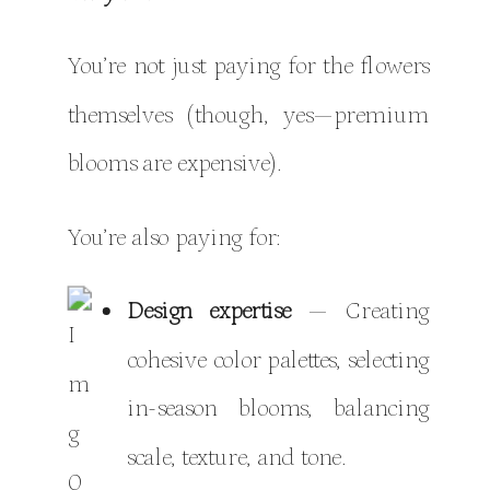
You’re not just paying for the flowers
themselves (though, yes—premium
blooms are expensive).
You’re also paying for:
Design expertise
— Creating
cohesive color palettes, selecting
in-season blooms, balancing
scale, texture, and tone.