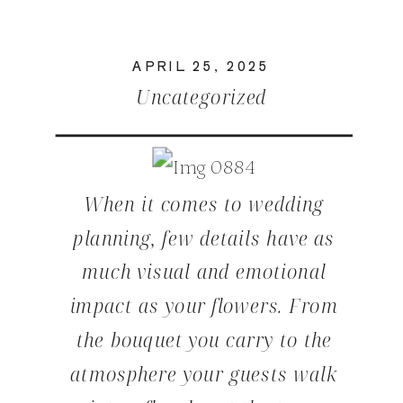
APRIL 25, 2025
Uncategorized
When it comes to wedding
planning, few details have as
much visual and emotional
impact as your flowers. From
the bouquet you carry to the
atmosphere your guests walk