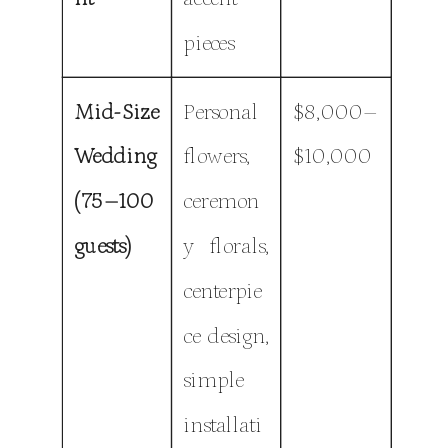
pieces
Mid-Size
Personal
$8,000–
Wedding
flowers,
$10,000
(75–100
ceremon
guests)
y florals,
centerpie
ce design,
simple
installati